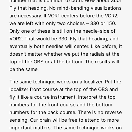
number that is common to both. How about 360?
Fly that heading. No mind-bending visualizations
are necessary. If VOR1 centers before the VOR2,
we are left with only two choices – 330 or 150.
Only one of these is still on the needle-side of
VOR2. That would be 330. Fly that heading, and
eventually both needles will center. Like before, it
doesn’t matter whether we put the radials at the
top of the OBS or at the bottom. The results will
be the same.
The same technique works on a localizer. Put the
localizer front course at the top of the OBS and
fly it like a course instrument. Interpret the top
numbers for the front course and the bottom
numbers for the back course. There is no reverse
sensing. Our brain will be free to attend to more
important matters. The same technique works on