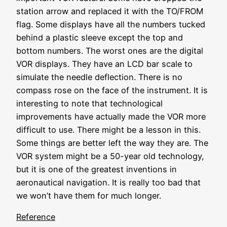
station arrow and replaced it with the TO/FROM
flag. Some displays have all the numbers tucked
behind a plastic sleeve except the top and
bottom numbers. The worst ones are the digital
VOR displays. They have an LCD bar scale to
simulate the needle deflection. There is no
compass rose on the face of the instrument. It is
interesting to note that technological
improvements have actually made the VOR more
difficult to use. There might be a lesson in this.
Some things are better left the way they are. The
VOR system might be a 50-year old technology,
but it is one of the greatest inventions in
aeronautical navigation. It is really too bad that
we won’t have them for much longer.
Reference