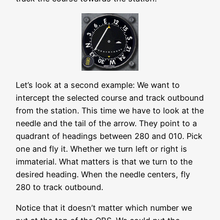
Let’s look at a second example: We want to
intercept the selected course and track outbound
from the station. This time we have to look at the
needle and the tail of the arrow. They point to a
quadrant of headings between 280 and 010. Pick
one and fly it. Whether we turn left or right is
immaterial. What matters is that we turn to the
desired heading. When the needle centers, fly
280 to track outbound.
Notice that it doesn’t matter which number we