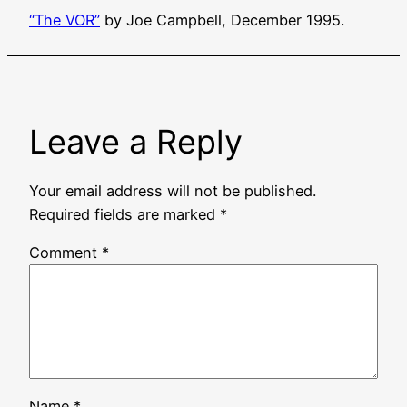
“
The VOR
”
by Joe Campbell, December 1995.
Leave a Reply
Your email address will not be published.
Required fields are marked
*
Comment
*
Name
*