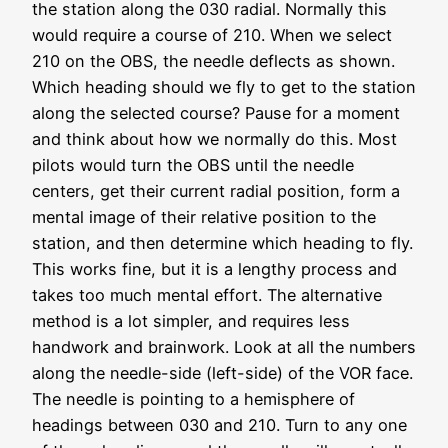
the station along the 030 radial. Normally this
would require a course of 210. When we select
210 on the OBS, the needle deflects as shown.
Which heading should we fly to get to the station
along the selected course? Pause for a moment
and think about how we normally do this. Most
pilots would turn the OBS until the needle
centers, get their current radial position, form a
mental image of their relative position to the
station, and then determine which heading to fly.
This works fine, but it is a lengthy process and
takes too much mental effort. The alternative
method is a lot simpler, and requires less
handwork and brainwork. Look at all the numbers
along the needle-side (left-side) of the VOR face.
The needle is pointing to a hemisphere of
headings between 030 and 210. Turn to any one