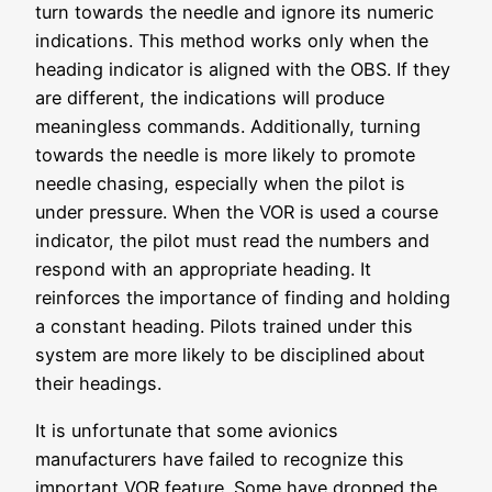
turn towards the needle and ignore its numeric
indications. This method works only when the
heading indicator is aligned with the OBS. If they
are different, the indications will produce
meaningless commands. Additionally, turning
towards the needle is more likely to promote
needle chasing, especially when the pilot is
under pressure. When the VOR is used a course
indicator, the pilot must read the numbers and
respond with an appropriate heading. It
reinforces the importance of finding and holding
a constant heading. Pilots trained under this
system are more likely to be disciplined about
their headings.
It is unfortunate that some avionics
manufacturers have failed to recognize this
important VOR feature. Some have dropped the