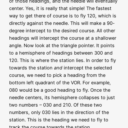
of those headings, and the needle will eventually
center. Yes, it is really that simple! The fastest
way to get there of course is to fly 120, which is
directly against the needle. This will make a 90-
degree intercept to the desired course. All other
headings will intercept the course at a shallower
angle. Now look at the triangle pointer. It points
to a hemisphere of headings between 300 and
120. This is where the station lies. In order to fly
towards the station
and
intercept the selected
course, we need to pick a heading from the
bottom left quadrant of the VOR. For example,
080 would be a good heading to fly. Once the
needle centers, its hemisphere collapses to just
two numbers – 030 and 210. Of these two
numbers, only 030 lies in the direction of the
station. This is the heading we need to fly to
track the course towards the station.