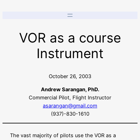
VOR as a course
Instrument
October 26, 2003
Andrew Sarangan, PhD.
Commercial Pilot, Flight Instructor
asarangan@gmail.com
(937)-830-1610
The vast majority of pilots use the VOR as a