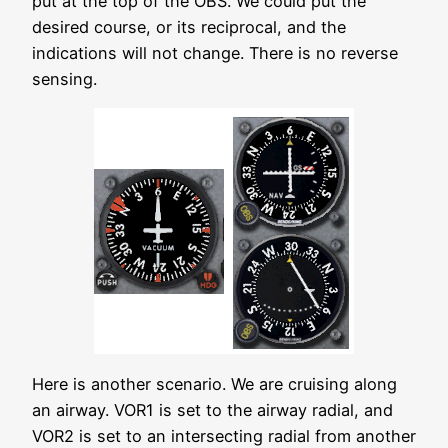
put at the top of the OBS. We could put the
desired course, or its reciprocal, and the
indications will not change. There is no reverse
sensing.
Here is another scenario. We are cruising along
an airway. VOR1 is set to the airway radial, and
VOR2 is set to an intersecting radial from another