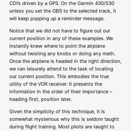
CDI’s driven by a GPS. On the Garmin 430/530
unless you set the OBS to the selected track, it
will keep popping up a reminder message.
Notice that we did not have to figure out our
current position in any of these examples. We
instantly knew where to point the airplane
without twisting any knobs or doing any math.
Once the airplane is headed in the right direction,
we can leisurely attend to the task of locating
our current position. This embodies the true
utility of the VOR receiver. It presents the
information in the order of their importance –
heading first, position later.
Given the simplicity of this technique, it is
somewhat mysterious why this is seldom taught
during flight training. Most pilots are taught to