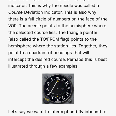
indicator. This is why the needle was called a
Course
Deviation Indicator. This is also why
there is a full circle of numbers on the face of the
VOR. The needle points to the hemisphere where
the selected course lies. The triangle pointer
(also called the TO/FROM flag) points to the
hemisphere where the station lies. Together, they
point to a quadrant of headings that will
intercept the desired course. Perhaps this is best
illustrated through a few examples.
Let’s say we want to intercept and fly inbound to