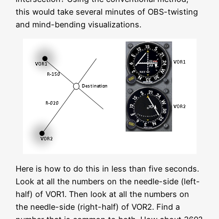
this would take several minutes of OBS-twisting
and mind-bending visualizations.
Here is how to do this in less than five seconds.
Look at all the numbers on the needle-side (left-
half) of VOR1. Then look at all the numbers on
the needle-side (right-half) of VOR2. Find a