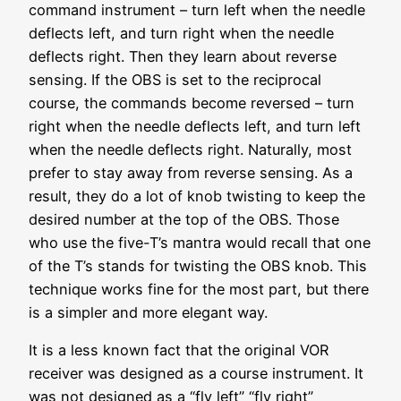
command instrument – turn left when the needle
deflects left, and turn right when the needle
deflects right. Then they learn about reverse
sensing. If the OBS is set to the reciprocal
course, the commands become reversed – turn
right when the needle deflects left, and turn left
when the needle deflects right. Naturally, most
prefer to stay away from reverse sensing. As a
result, they do a lot of knob twisting to keep the
desired number at the top of the OBS. Those
who use the five-T’s mantra would recall that one
of the T’s stands for twisting the OBS knob. This
technique works fine for the most part, but there
is a simpler and more elegant way.
It is a less known fact that the original VOR
receiver was designed as a course instrument. It
was not designed as a “fly left” “fly right”