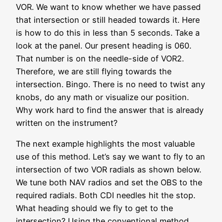
VOR. We want to know whether we have passed
that intersection or still headed towards it. Here
is how to do this in less than 5 seconds. Take a
look at the panel. Our present heading is 060.
That number is on the needle-side of VOR2.
Therefore, we are still flying towards the
intersection. Bingo. There is no need to twist any
knobs, do any math or visualize our position.
Why work hard to find the answer that is already
written on the instrument?
The next example highlights the most valuable
use of this method. Let’s say we want to fly to an
intersection of two VOR radials as shown below.
We tune both NAV radios and set the OBS to the
required radials. Both CDI needles hit the stop.
What heading should we fly to get to the
intersection? Using the conventional method,